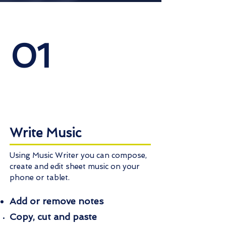
01
Write Music
Using Music Writer you can compose,
create and edit sheet music on your
phone or tablet.
Add or remove notes
Copy, cut and paste