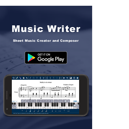
Music Writer
Sheet Music Creator and Composer