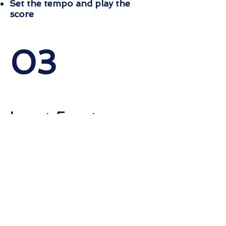
Set the tempo and play the
score
03
Import, Export
Import and export your piece
to MIDI and
MusicXML
Import/Export MIDI and
MusicXML
Export to PDF and WAVE