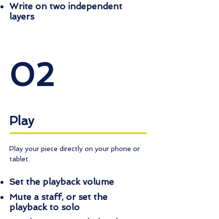
Write on two independent
layers
02
Play
Play your piece directly on your phone or
tablet.
Set the playback volume
Mute a staff, or set the
playback to solo